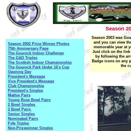
Season 2
Season 2003 was Gour
and you can view the
Season 2002 Prize Winner Photos
memorable year at yo
75th Anniversary Page
Just click on the lin
The Gourock Indoor Challenge
by following the ar
The G&D Triples
Badge icons on any pa
The Scottish Indoor Championship
the c
The Gourock Park Under 16's Cup
Opening Day
President's Message
Vice President's Message
Club Championship
President's Singles
Mathie Pairs
Young Rose Bowl Pairs
2 Bowl Singles
2 Bowl Pairs
Senior Singles
Nominated Pairs
Fyfe Triples
Non-Prizewinner Singles