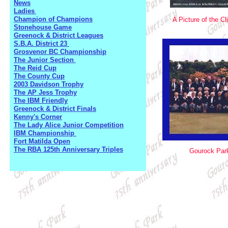
News
Ladies
Champion of Champions
A Picture of the C
Stonehouse Game
Greenock & District Leagues
S.B.A. District 23
Grosvenor BC Championship
The Junior Section
The Reid Cup
The County Cup
2003 Davidson Trophy
The AP Jess Trophy
The IBM Friendly
Greenock & District Finals
Kenny's Corner
The Lady Alice Junior Competition
IBM Championship
Fort Matilda Open
The RBA 125th Anniversary Triples
Gourock Par